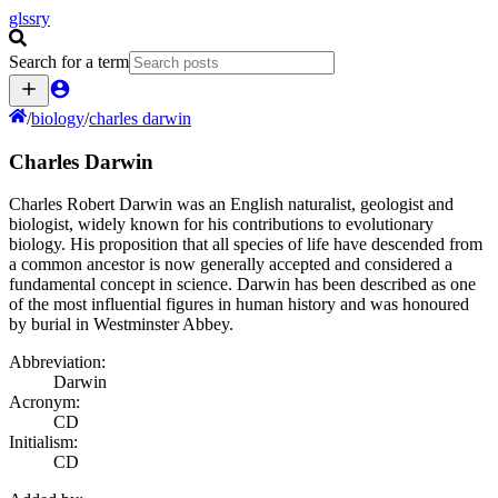
glssry
Search for a term
/
biology
/
charles darwin
Charles Darwin
Charles Robert Darwin was an English naturalist, geologist and
biologist, widely known for his contributions to evolutionary
biology. His proposition that all species of life have descended from
a common ancestor is now generally accepted and considered a
fundamental concept in science. Darwin has been described as one
of the most influential figures in human history and was honoured
by burial in Westminster Abbey.
Abbreviation:
Darwin
Acronym:
CD
Initialism:
CD