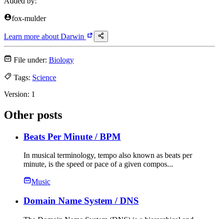
Added by:
fox-mulder
Learn more about
Darwin
File under:
Biology
Tags:
Science
Version:
1
Other posts
Beats Per Minute
/ BPM
In musical terminology, tempo also known as beats per
minute, is the speed or pace of a given compos...
Music
Domain Name System
/ DNS