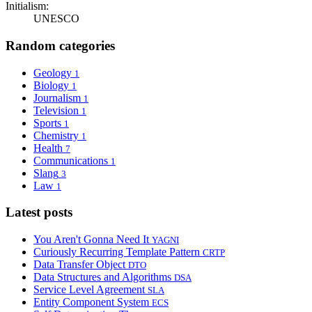
Initialism:
UNESCO
Random categories
Geology
1
Biology
1
Journalism
1
Television
1
Sports
1
Chemistry
1
Health
7
Communications
1
Slang
3
Law
1
Latest posts
You Aren't Gonna Need It
YAGNI
Curiously Recurring Template Pattern
CRTP
Data Transfer Object
DTO
Data Structures and Algorithms
DSA
Service Level Agreement
SLA
Entity Component System
ECS