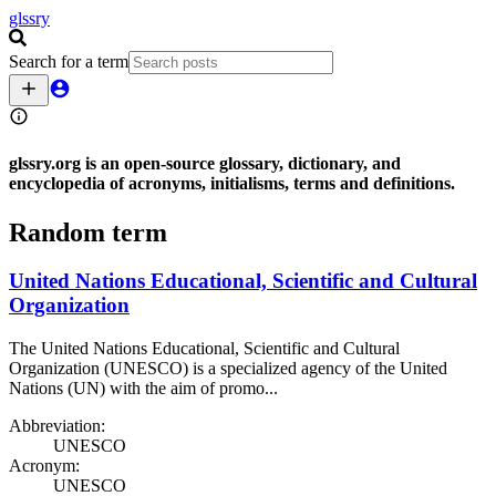
glssry
Search for a term
glssry
.org
is an open-source glossary, dictionary, and
encyclopedia of acronyms, initialisms, terms and definitions.
Random term
United Nations Educational, Scientific and Cultural
Organization
The United Nations Educational, Scientific and Cultural
Organization (UNESCO) is a specialized agency of the United
Nations (UN) with the aim of promo...
Abbreviation:
UNESCO
Acronym:
UNESCO