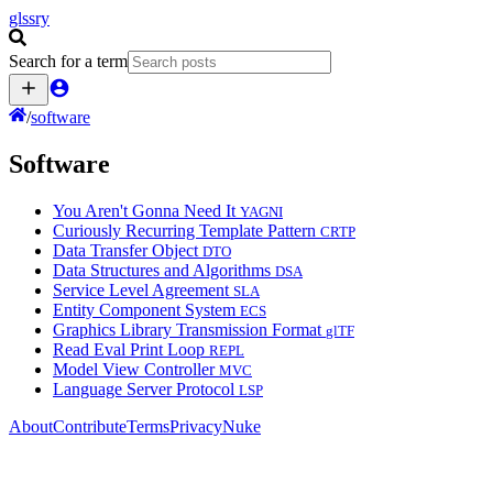
glssry
Search for a term
/
software
Software
You Aren't Gonna Need It
YAGNI
Curiously Recurring Template Pattern
CRTP
Data Transfer Object
DTO
Data Structures and Algorithms
DSA
Service Level Agreement
SLA
Entity Component System
ECS
Graphics Library Transmission Format
glTF
Read Eval Print Loop
REPL
Model View Controller
MVC
Language Server Protocol
LSP
About
Contribute
Terms
Privacy
Nuke