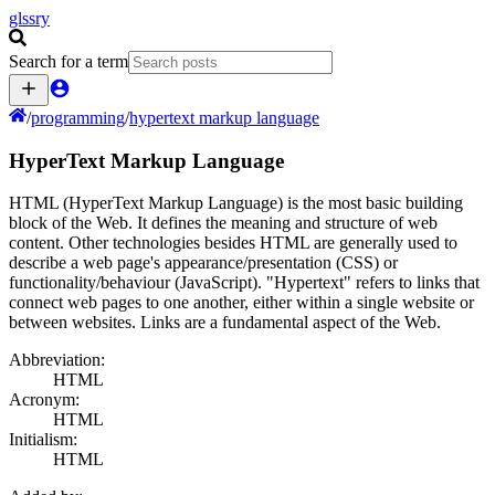
glssry
Search for a term
/
programming
/
hypertext markup language
HyperText Markup Language
HTML (HyperText Markup Language) is the most basic building
block of the Web. It defines the meaning and structure of web
content. Other technologies besides HTML are generally used to
describe a web page's appearance/presentation (CSS) or
functionality/behaviour (JavaScript). "Hypertext" refers to links that
connect web pages to one another, either within a single website or
between websites. Links are a fundamental aspect of the Web.
Abbreviation:
HTML
Acronym:
HTML
Initialism:
HTML