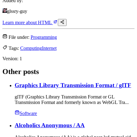
Added by:
glssry-guy
Learn more about
HTML
File under:
Programming
Tags:
Computing
Internet
Version:
1
Other posts
Graphics Library Transmission Format
/ glTF
glTF (Graphics Library Transmission Format or GL
Transmission Format and formerly known as WebGL Tra...
Software
Alcoholics Anonymous
/ AA