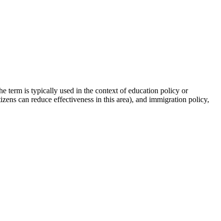
e term is typically used in the context of education policy or
zens can reduce effectiveness in this area), and immigration policy,