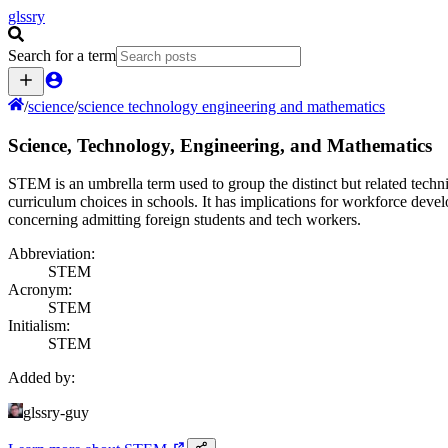
glssry
Search for a term
/
science
/
science technology engineering and mathematics
Science, Technology, Engineering, and Mathematics
STEM is an umbrella term used to group the distinct but related techni
curriculum choices in schools. It has implications for workforce devel
concerning admitting foreign students and tech workers.
Abbreviation:
STEM
Acronym:
STEM
Initialism:
STEM
Added by:
glssry-guy