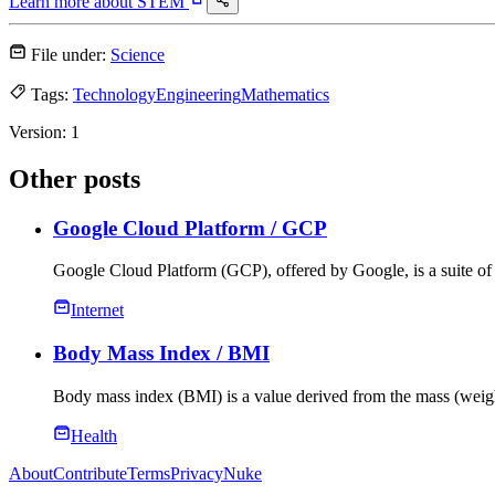
Learn more about
STEM
File under:
Science
Tags:
Technology
Engineering
Mathematics
Version:
1
Other posts
Google Cloud Platform
/ GCP
Google Cloud Platform (GCP), offered by Google, is a suite of 
Internet
Body Mass Index
/ BMI
Body mass index (BMI) is a value derived from the mass (weigh
Health
About
Contribute
Terms
Privacy
Nuke