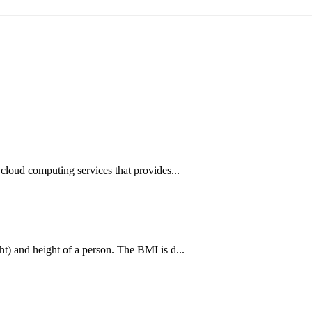
cloud computing services that provides...
t) and height of a person. The BMI is d...