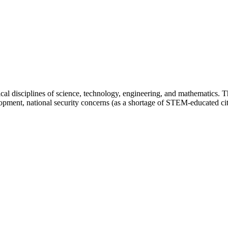
cal disciplines of science, technology, engineering, and mathematics. Th
opment, national security concerns (as a shortage of STEM-educated citi