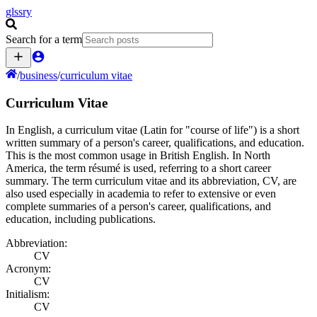
glssry
Search for a term
/
business
/
curriculum vitae
Curriculum Vitae
In English, a curriculum vitae (Latin for "course of life") is a short
written summary of a person's career, qualifications, and education.
This is the most common usage in British English. In North
America, the term résumé is used, referring to a short career
summary. The term curriculum vitae and its abbreviation, CV, are
also used especially in academia to refer to extensive or even
complete summaries of a person's career, qualifications, and
education, including publications.
Abbreviation:
CV
Acronym:
CV
Initialism:
CV