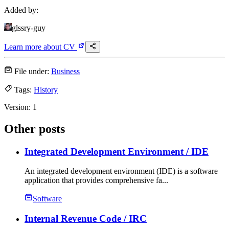
Added by:
glssry-guy
Learn more about
CV
File under:
Business
Tags:
History
Version:
1
Other posts
Integrated Development Environment
/ IDE
An integrated development environment (IDE) is a software
application that provides comprehensive fa...
Software
Internal Revenue Code
/ IRC