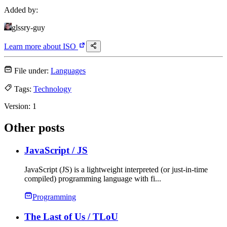
Added by:
glssry-guy
Learn more about
ISO
File under:
Languages
Tags:
Technology
Version:
1
Other posts
JavaScript
/ JS
JavaScript (JS) is a lightweight interpreted (or just-in-time
compiled) programming language with fi...
Programming
The Last of Us
/ TLoU