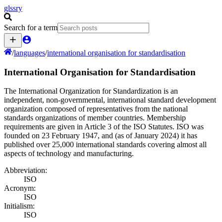
glssry
Search for a term
/
languages
/
international organisation for standardisation
International Organisation for Standardisation
The International Organization for Standardization is an
independent, non-governmental, international standard development
organization composed of representatives from the national
standards organizations of member countries. Membership
requirements are given in Article 3 of the ISO Statutes. ISO was
founded on 23 February 1947, and (as of January 2024) it has
published over 25,000 international standards covering almost all
aspects of technology and manufacturing.
Abbreviation:
ISO
Acronym:
ISO
Initialism:
ISO