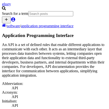
glssry
Search for a term
/
software
/
application programming interface
Application Programming Interface
An API is a set of defined rules that enable different applications to
communicate with each other. It acts as an intermediary layer that
processes data transfers between systems, letting companies open
their application data and functionality to external third-party
developers, business partners, and internal departments within their
companies. For developers, API documentation provides the
interface for communication between applications, simplifying
application integration.
Abbreviation:
API
Acronym:
API
Initialism:
API