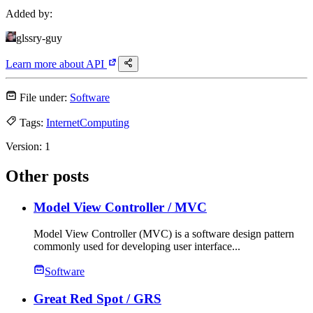
Added by:
glssry-guy
Learn more about
API
File under:
Software
Tags:
Internet
Computing
Version:
1
Other posts
Model View Controller
/ MVC
Model View Controller (MVC) is a software design pattern
commonly used for developing user interface...
Software
Great Red Spot
/ GRS