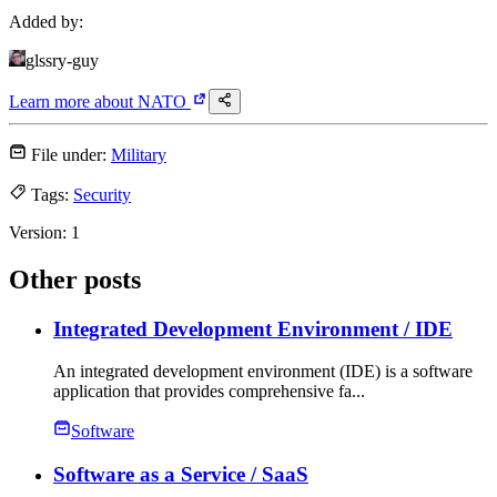
Added by:
glssry-guy
Learn more about
NATO
File under:
Military
Tags:
Security
Version:
1
Other posts
Integrated Development Environment
/ IDE
An integrated development environment (IDE) is a software
application that provides comprehensive fa...
Software
Software as a Service
/ SaaS