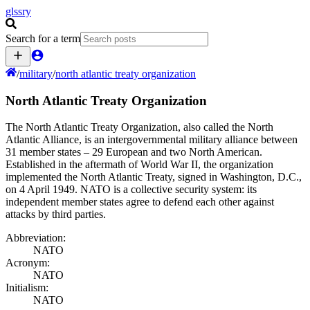
glssry
Search for a term
/
military
/
north atlantic treaty organization
North Atlantic Treaty Organization
The North Atlantic Treaty Organization, also called the North
Atlantic Alliance, is an intergovernmental military alliance between
31 member states – 29 European and two North American.
Established in the aftermath of World War II, the organization
implemented the North Atlantic Treaty, signed in Washington, D.C.,
on 4 April 1949. NATO is a collective security system: its
independent member states agree to defend each other against
attacks by third parties.
Abbreviation:
NATO
Acronym:
NATO
Initialism:
NATO