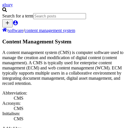
glssry
Search for a term
/
software
/
content management system
Content Management System
A content management system (CMS) is computer software used to
manage the creation and modification of digital content (content
management). A CMS is typically used for enterprise content
management (ECM) and web content management (WCM). ECM
typically supports multiple users in a collaborative environment by
integrating document management, digital asset management, and
record retention.
Abbreviation:
CMS
Acronym:
CMS
Initialism:
CMS