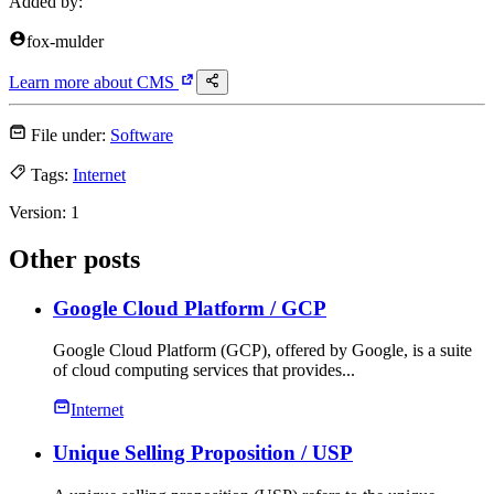
Added by:
fox-mulder
Learn more about
CMS
File under:
Software
Tags:
Internet
Version:
1
Other posts
Google Cloud Platform
/ GCP
Google Cloud Platform (GCP), offered by Google, is a suite
of cloud computing services that provides...
Internet
Unique Selling Proposition
/ USP